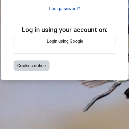
Lost password?
Log in using your account on:
Login using Google
Cookies notice