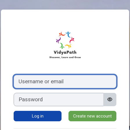
Skip to main content
Log in to VidyaP
Skip to create new account
Username or email
Password
Log in
Create new account