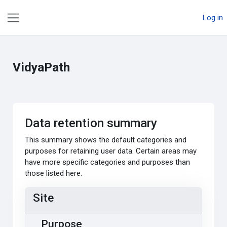
Skip to main content
Log in
Side panel
VidyaPath
Data retention summary
This summary shows the default categories and
purposes for retaining user data. Certain areas may
have more specific categories and purposes than
those listed here.
Site
Purpose