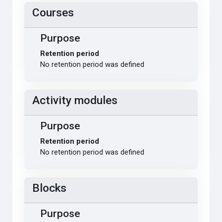
Courses
Purpose
Retention period
No retention period was defined
Activity modules
Purpose
Retention period
No retention period was defined
Blocks
Purpose