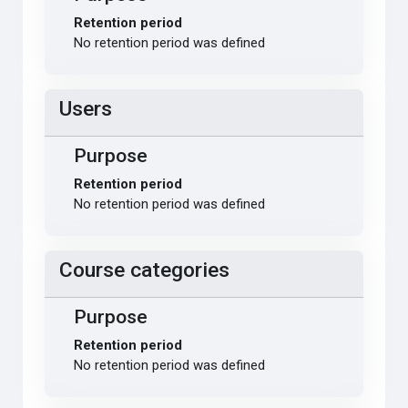
Retention period
No retention period was defined
Users
Purpose
Retention period
No retention period was defined
Course categories
Purpose
Retention period
No retention period was defined