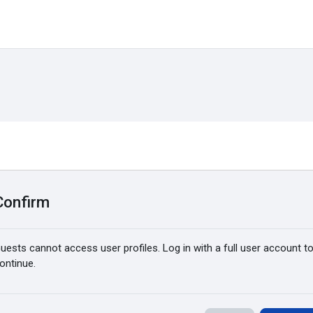
Confirm
uests cannot access user profiles. Log in with a full user account t
ontinue.