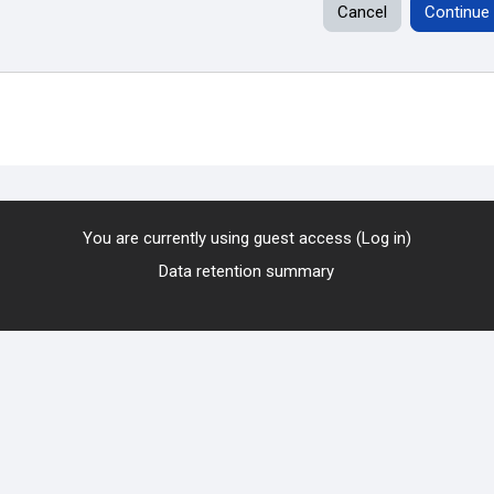
Cancel
Continue
You are currently using guest access (
Log in
)
Data retention summary