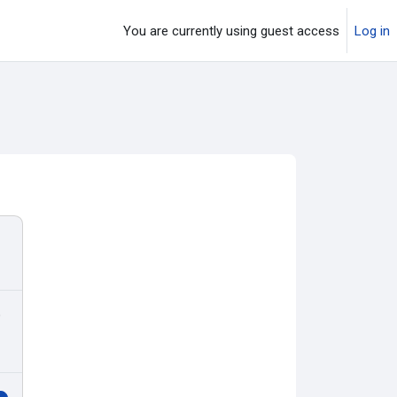
You are currently using guest access
Log in
o