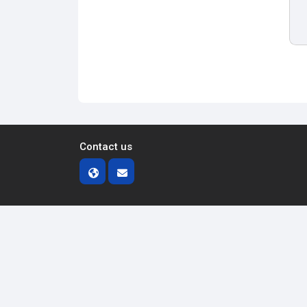
Contact us