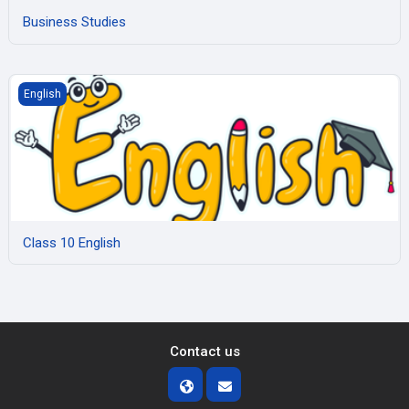
Business Studies
Class 10 English
English
Class 10 English
Contact us