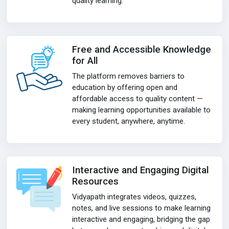
quality learning.
Free and Accessible Knowledge
for All
The platform removes barriers to
education by offering open and
affordable access to quality content —
making learning opportunities available to
every student, anywhere, anytime.
Interactive and Engaging Digital
Resources
Vidyapath integrates videos, quizzes,
notes, and live sessions to make learning
interactive and engaging, bridging the gap