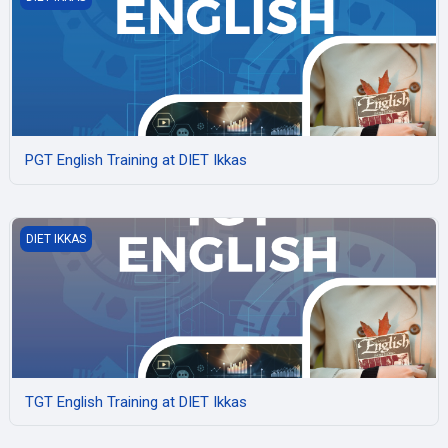
PGT English Training at DIET Ikkas
TGT English Training at DIET Ikkas
DIET IKKAS
TGT English Training at DIET Ikkas