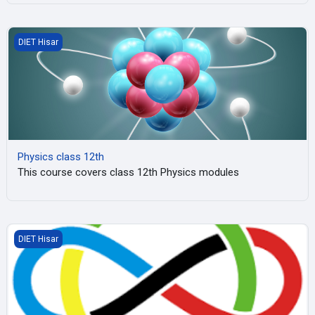
Physics class 12th
DIET Hisar
Physics class 12th
This course covers class 12th Physics modules
Maths Olympiad, Hisar
DIET Hisar