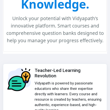
Knowledge.
Unlock your potential with Vidyapath's
innovative platform.
Smart courses and
comprehensive question banks
designed to
help you manage your progress effectively.
Teacher-Led Learning
Revolution
Vidyapath is powered by passionate
educators who share their expertise
directly with learners. Every course and
resource is created by teachers, ensuring
authentic, experience-based, and high-