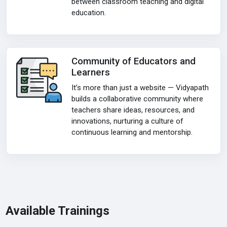
between classroom teaching and digital
education.
Community of Educators and
Learners
It’s more than just a website — Vidyapath
builds a collaborative community where
teachers share ideas, resources, and
innovations, nurturing a culture of
continuous learning and mentorship.