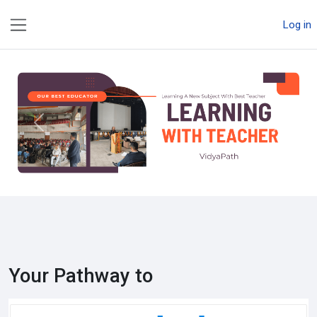
Skip to main content
Log in
Side panel
Previous
Next
Your Pathway to