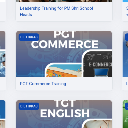
Leadership Training for PM Shri School
Heads
PGT Commerce Training
L
DIET IKKAS
PGT Commerce Training
TGT English Training at DIET Ikkas
C
DIET IKKAS