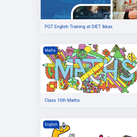
PGT English Training at DIET Ikkas
Class 10th Maths
Maths
Class 10th Maths
Class 10 English
English