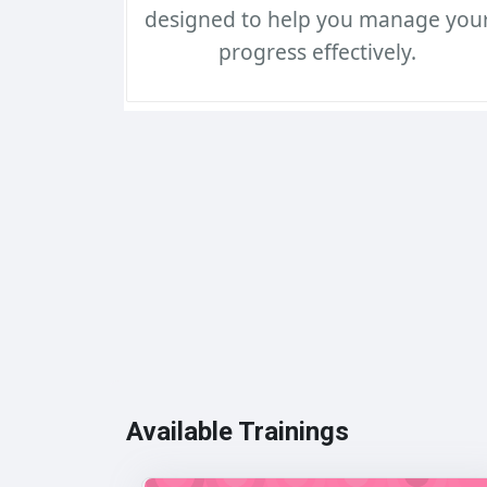
designed to help you manage you
progress effectively.