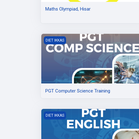
Maths Olympiad, Hisar
PGT Computer Science Training
DIET IKKAS
PGT Computer Science Training
PGT English Training at DIET Ikkas
DIET IKKAS