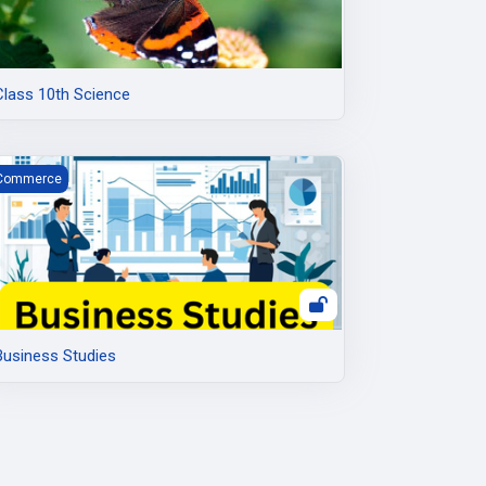
Class 10th Science
usiness Studies
Commerce
Business Studies