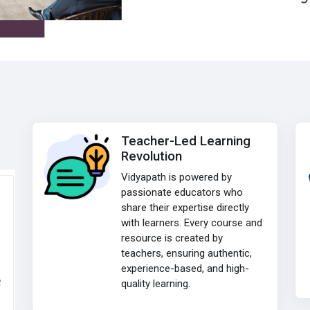
Teacher-Led Learning
Revolution
Vidyapath is powered by
passionate educators who
share their expertise directly
with learners. Every course and
resource is created by
teachers, ensuring authentic,
experience-based, and high-
e
quality learning.