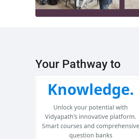
Your Pathway to
Knowledge.
Unlock your potential with
Vidyapath's innovative platform.
Smart courses and comprehensiv
question banks