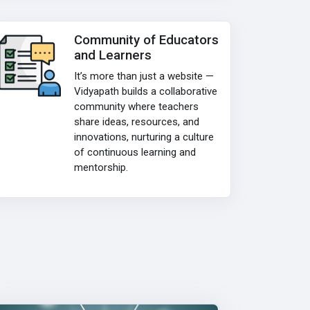
Community of Educators
and Learners
It’s more than just a website —
Vidyapath builds a collaborative
community where teachers
share ideas, resources, and
innovations, nurturing a culture
of continuous learning and
mentorship.