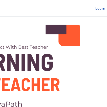
Log in
Next