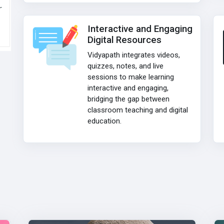
r
Interactive and Engaging
Digital Resources
Vidyapath integrates videos,
quizzes, notes, and live
sessions to make learning
interactive and engaging,
bridging the gap between
classroom teaching and digital
education.