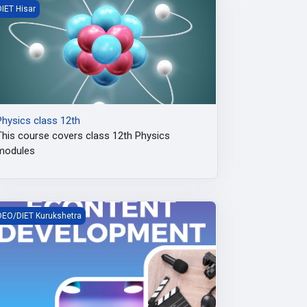
hysics class 12th
DIET Hisar
Physics class 12th
This course covers class 12th Physics
modules
tate level DIKSHA e-content creation workshop
DEO/DIET Kurukshetra