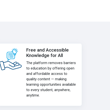
Free and Accessible
Knowledge for All
The platform removes barriers
to education by offering open
and affordable access to
quality content — making
learning opportunities available
to every student, anywhere,
anytime.